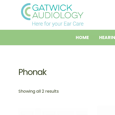
Skip
to
content
HOME
HEARI
Phonak
Showing all 2 results