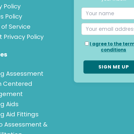
y Policy
s Policy
of Service
t Privacy Policy
I agree to the ter
conditions
ces
ng Assessment
n Centered
gement
g Aids
g Aid Fittings
go Assessment &