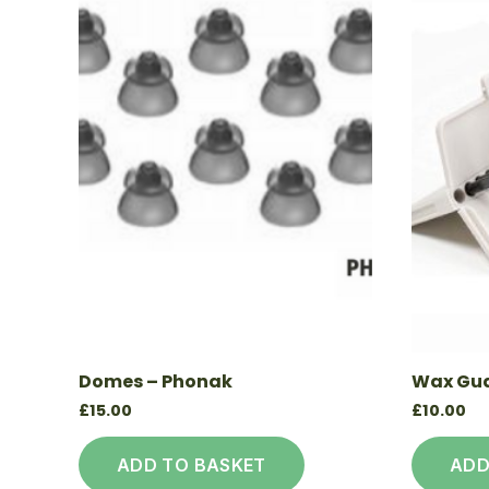
Domes – Phonak
Wax Gua
£
15.00
£
10.00
ADD TO BASKET
ADD