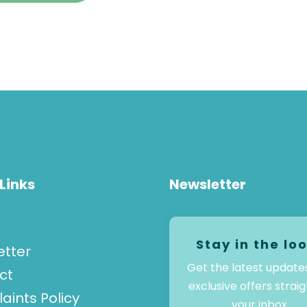
Links
Newsletter
Stay in the lo
etter
Get the latest update
ct
exclusive offers straig
ints Policy
your inbox.