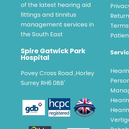
of the latest hearing aid
Privac
fittings and tinnitus
Return
management services in
Terms 
the South East
Patien
Spire Gatwick Park
Servi
Hospital
Heari
Povey Cross Road ,Horley
Perso
Surrey RH6 0BB'
Mana
Hearin
Hearin
Verti