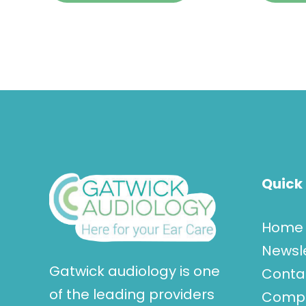
Quick 
Home
Newsl
Gatwick audiology is one
Conta
of the leading providers
Compla