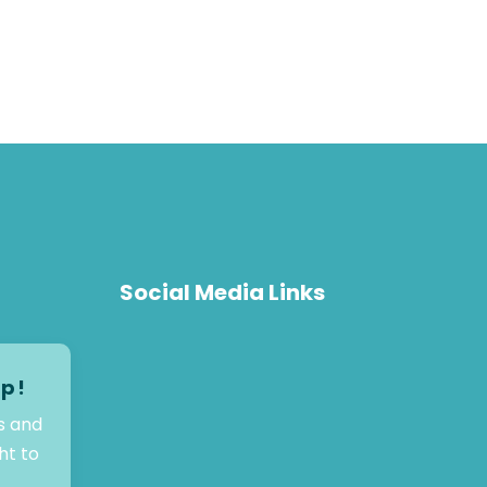
Social Media Links
op!
s and
ht to