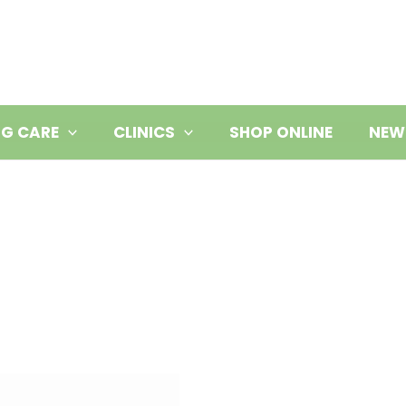
NG CARE
CLINICS
SHOP ONLINE
NEW