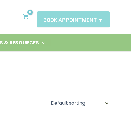
BOOK APPOINTMENT ▼
S & RESOURCES