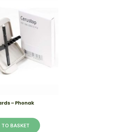
rds – Phonak
 TO BASKET