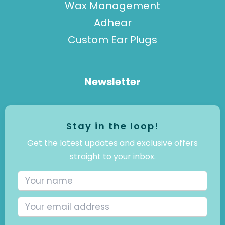
Wax Management
Adhear
Custom Ear Plugs
Newsletter
Stay in the loop!
Get the latest updates and exclusive offers
straight to your inbox.