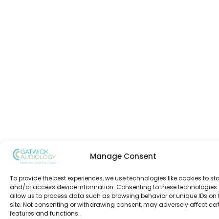
Manage Consent
To provide the best experiences, we use technologies like cookies to st
and/or access device information. Consenting to these technologies w
allow us to process data such as browsing behavior or unique IDs on 
site. Not consenting or withdrawing consent, may adversely affect cer
features and functions.