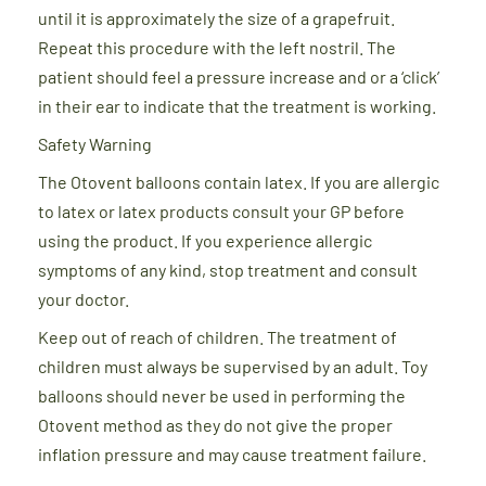
until it is approximately the size of a grapefruit.
Repeat this procedure with the left nostril. The
patient should feel a pressure increase and or a ‘click’
in their ear to indicate that the treatment is working.
Safety Warning
The Otovent balloons contain latex. If you are allergic
to latex or latex products consult your GP before
using the product. If you experience allergic
symptoms of any kind, stop treatment and consult
your doctor.
Keep out of reach of children. The treatment of
children must always be supervised by an adult. Toy
balloons should never be used in performing the
Otovent method as they do not give the proper
inflation pressure and may cause treatment failure.