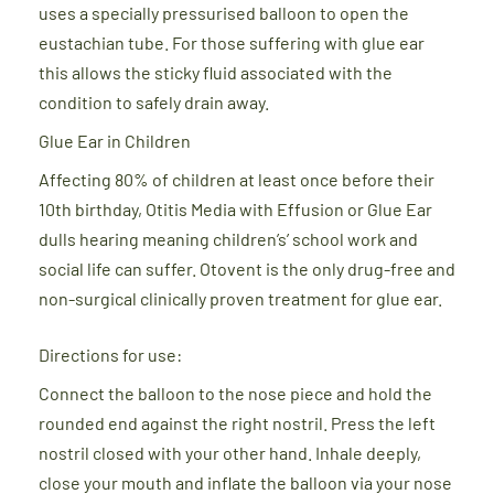
uses a specially pressurised balloon to open the
eustachian tube. For those suffering with glue ear
this allows the sticky fluid associated with the
condition to safely drain away.
Glue Ear in Children
Affecting 80% of children at least once before their
10th birthday, Otitis Media with Effusion or Glue Ear
dulls hearing meaning children’s’ school work and
social life can suffer. Otovent is the only drug-free and
non-surgical clinically proven treatment for glue ear.
Directions for use:
Connect the balloon to the nose piece and hold the
rounded end against the right nostril. Press the left
nostril closed with your other hand. Inhale deeply,
close your mouth and inflate the balloon via your nose