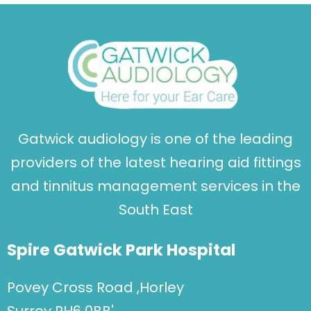
Gatwick audiology is one of the leading
providers of the latest hearing aid fittings
and tinnitus management services in the
South East
Spire Gatwick Park Hospital
Povey Cross Road ,Horley