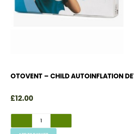
OTOVENT – CHILD AUTOINFLATION DE
£
12.00
Otovent
-
Child