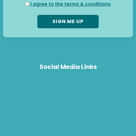
I agree to the terms & conditions
Social Media Links