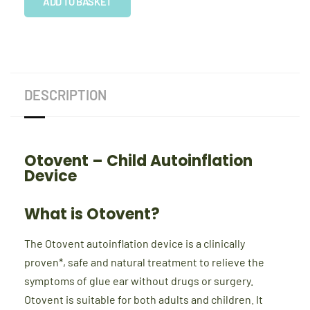
Autoinflation
ADD TO BASKET
Device
quantity
DESCRIPTION
Otovent – Child Autoinflation
Device
What is Otovent?
The Otovent autoinflation device is a clinically
proven*, safe and natural treatment to relieve the
symptoms of glue ear without drugs or surgery.
Otovent is suitable for both adults and children. It