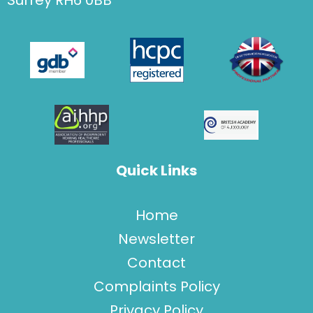
Surrey RH6 0BB'
Quick Links
Home
Newsletter
Contact
Complaints Policy
Privacy Policy