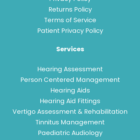
Returns Policy
Terms of Service
Patient Privacy Policy
Services
Hearing Assessment
Person Centered Management
Hearing Aids
Hearing Aid Fittings
Vertigo Assessment & Rehabilitation
Tinnitus Management
Paediatric Audiology