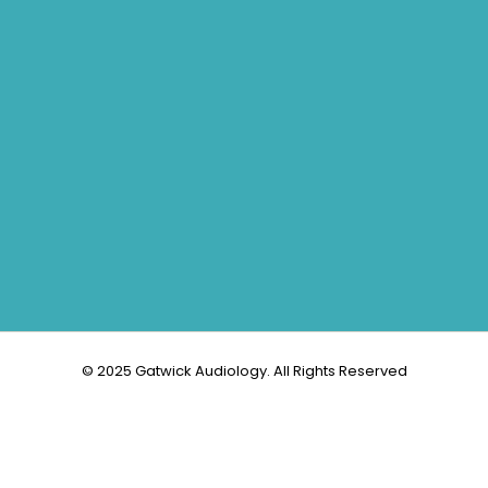
© 2025 Gatwick Audiology. All Rights Reserved