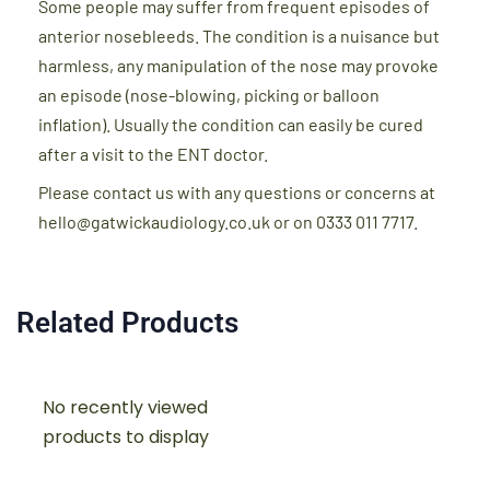
Some people may suffer from frequent episodes of
anterior nosebleeds. The condition is a nuisance but
harmless, any manipulation of the nose may provoke
an episode (nose-blowing, picking or balloon
inflation). Usually the condition can easily be cured
after a visit to the ENT doctor.
Please contact us with any questions or concerns at
hello@gatwickaudiology.co.uk or on 0333 011 7717.
Related Products
No recently viewed
products to display