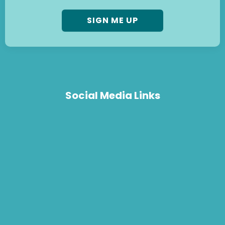
Social Media Links