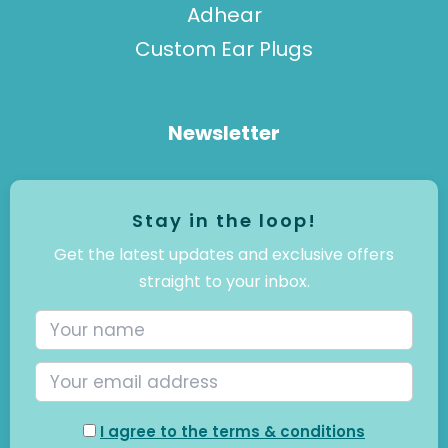
Adhear
Custom Ear Plugs
Newsletter
Stay in the loop!
Get the latest updates and exclusive offers
straight to your inbox.
I agree to the terms & conditions