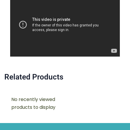
Related Products
No recently viewed
products to display