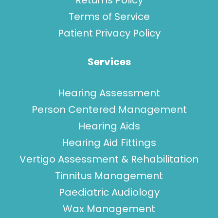
Returns Policy
Terms of Service
Patient Privacy Policy
Services
Hearing Assessment
Person Centered Management
Hearing Aids
Hearing Aid Fittings
Vertigo Assessment & Rehabilitation
Tinnitus Management
Paediatric Audiology
Wax Management