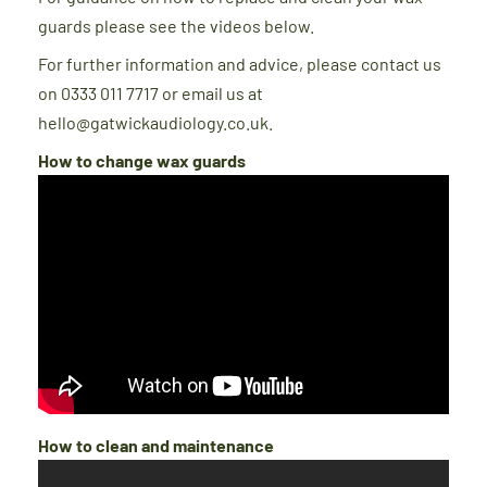
guards please see the videos below.
For further information and advice, please contact us
on 0333 011 7717 or email us at
hello@gatwickaudiology.co.uk.
How to change wax guards
How to clean and maintenance