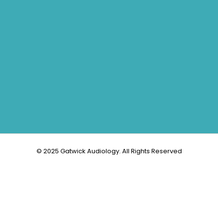
© 2025 Gatwick Audiology. All Rights Reserved