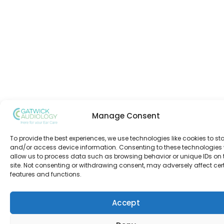
Manage Consent
To provide the best experiences, we use technologies like cookies to st
and/or access device information. Consenting to these technologies w
allow us to process data such as browsing behavior or unique IDs on 
site. Not consenting or withdrawing consent, may adversely affect cer
features and functions.
Accept