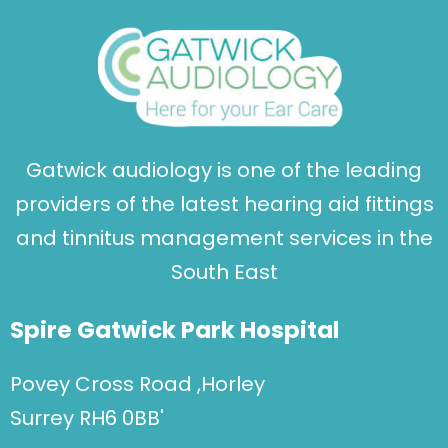
Gatwick audiology is one of the leading
providers of the latest hearing aid fittings
and tinnitus management services in the
South East
Spire Gatwick Park Hospital
Povey Cross Road ,Horley
Surrey RH6 0BB'