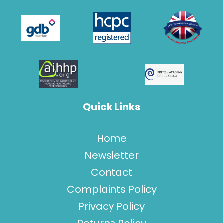
Quick Links
Home
Newsletter
Contact
Complaints Policy
Privacy Policy