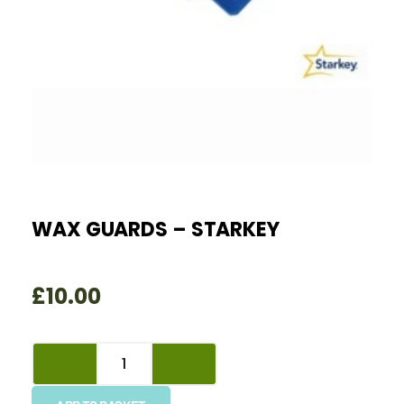
WAX GUARDS – STARKEY
£
10.00
Wax
Guards
-