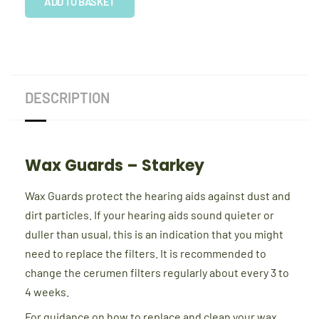
Starkey
ADD TO BASKET
quantity
DESCRIPTION
Wax Guards – Starkey
Wax Guards protect the hearing aids against dust and
dirt particles. If your hearing aids sound quieter or
duller than usual, this is an indication that you might
need to replace the filters. It is recommended to
change the cerumen filters regularly about every 3 to
4 weeks.
For guidance on how to replace and clean your wax