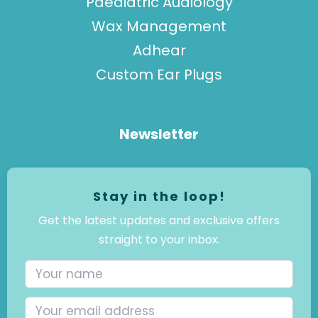
Paediatric Audiology
Wax Management
Adhear
Custom Ear Plugs
Newsletter
Stay in the loop!
Get the latest updates and exclusive offers
straight to your inbox.