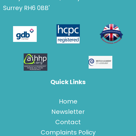
Surrey RH6 0BB'
Quick Links
Home
Newsletter
Contact
Complaints Policy