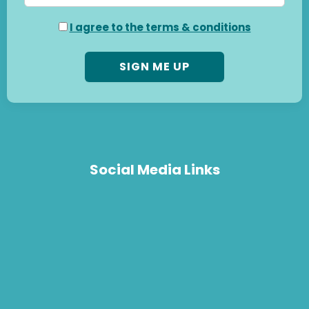
I agree to the terms & conditions
Social Media Links