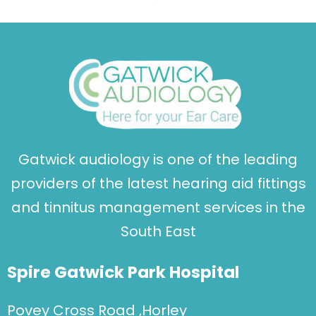
Gatwick audiology is one of the leading
providers of the latest hearing aid fittings
and tinnitus management services in the
South East
Spire Gatwick Park Hospital
Povey Cross Road ,Horley