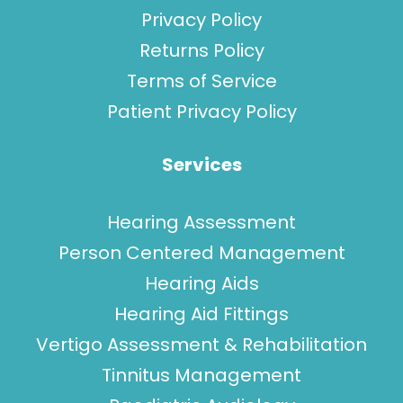
Privacy Policy
Returns Policy
Terms of Service
Patient Privacy Policy
Services
Hearing Assessment
Person Centered Management
Hearing Aids
Hearing Aid Fittings
Vertigo Assessment & Rehabilitation
Tinnitus Management