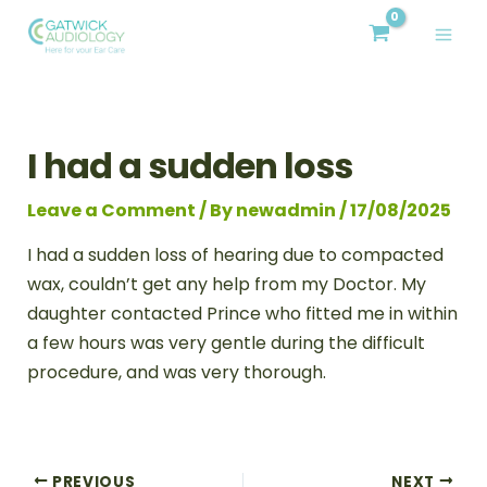
Skip
Post
MAI
to
navigation
ME
content
I had a sudden loss
Leave a Comment
/ By
newadmin
/
17/08/2025
I had a sudden loss of hearing due to compacted
wax, couldn’t get any help from my Doctor. My
daughter contacted Prince who fitted me in within
a few hours was very gentle during the difficult
procedure, and was very thorough.
PREVIOUS
NEXT