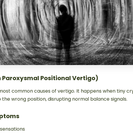
n Paroxysmal Positional Vertigo)
 most common causes of vertigo. It happens when tiny cry
 the wrong position, disrupting normal balance signals.
ptoms
 sensations