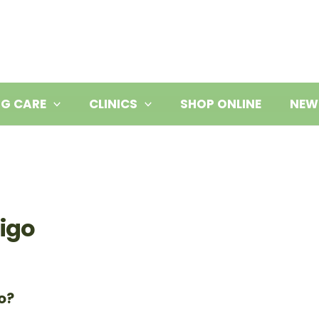
NG CARE
CLINICS
SHOP ONLINE
NEW
tigo
o?