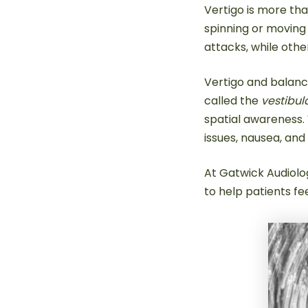
Vertigo is more than
spinning or moving
attacks, while othe
Vertigo and balanc
called the
vestibul
spatial awareness. 
issues, nausea, and 
At Gatwick Audiolog
to help patients fe