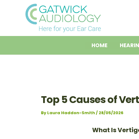
Skip
Post
to
navigation
content
HOME
HEARI
Top 5 Causes of Ver
By
Laura Haddon-Smith
/
28/05/2026
What Is Vertig