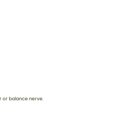
r or balance nerve.