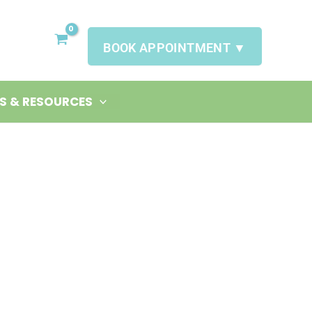
BOOK APPOINTMENT ▼
S & RESOURCES