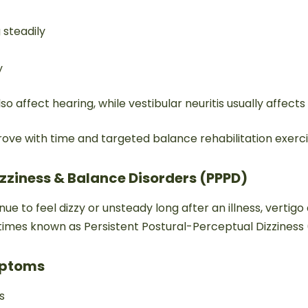
g steadily
y
so affect hearing, while vestibular neuritis usually affect
ove with time and targeted balance rehabilitation exerci
Dizziness & Balance Disorders (PPPD)
e to feel dizzy or unsteady long after an illness, vertigo 
etimes known as Persistent Postural-Perceptual Dizziness
ptoms
s