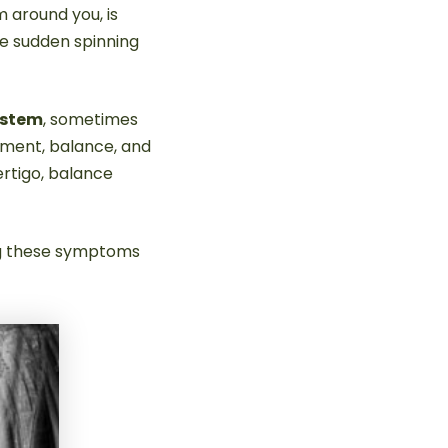
m around you, is
ce sudden spinning
ystem
, sometimes
ement, balance, and
ertigo, balance
ing these symptoms