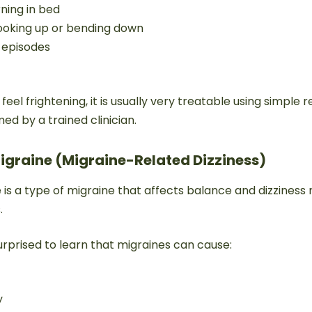
ning in bed
looking up or bending down
e episodes
eel frightening, it is usually very treatable using simple r
d by a trained clinician.
Migraine (Migraine-Related Dizziness)
 is a type of migraine that affects balance and dizziness 
.
rprised to learn that migraines can cause:
y