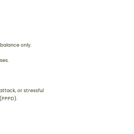
s balance only.
ses.
attack, or stressful
 (PPPD).