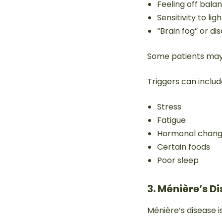
Feeling off bala
Sensitivity to li
“Brain fog” or di
Some patients may
Triggers can includ
Stress
Fatigue
Hormonal chan
Certain foods
Poor sleep
3. Ménière’s D
Ménière’s disease i