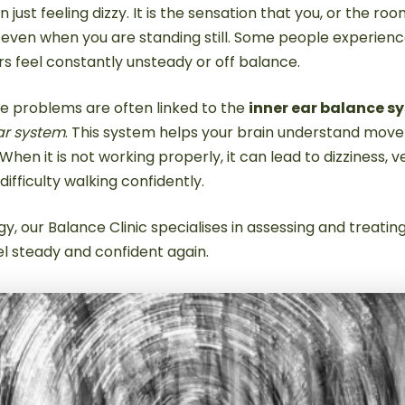
 just feeling dizzy. It is the sensation that you, or the roo
 even when you are standing still. Some people experien
rs feel constantly unsteady or off balance.
e problems are often linked to the
inner ear balance s
ar system
. This system helps your brain understand mov
When it is not working properly, it can lead to dizziness, v
difficulty walking confidently.
y, our Balance Clinic specialises in assessing and treat
el steady and confident again.