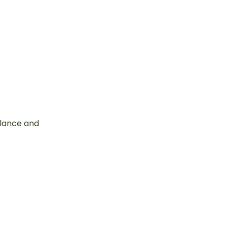
alance and