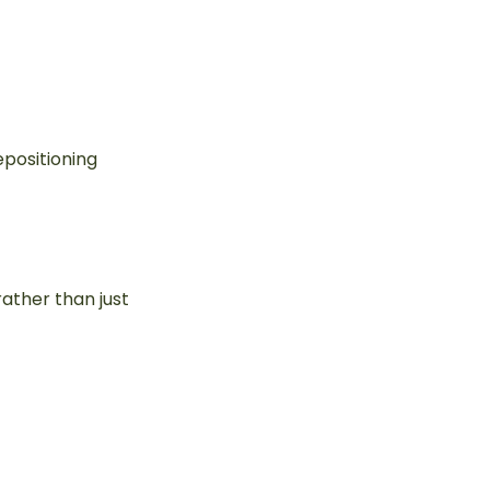
epositioning
rather than just