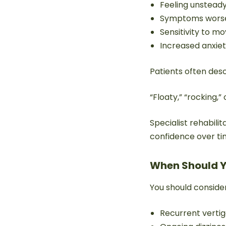
Feeling unstead
Symptoms worse 
Sensitivity to 
Increased anxie
Patients often desc
“Floaty,” “rocking,” 
Specialist rehabili
confidence over ti
When Should Y
You should conside
Recurrent verti