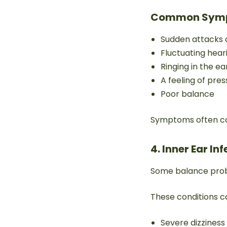
Common Sym
Sudden attacks o
Fluctuating hear
Ringing in the ea
A feeling of pres
Poor balance
Symptoms often com
4. Inner Ear In
Some balance proble
These conditions c
Severe dizziness