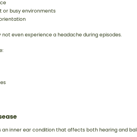
nce
ght or busy environments
sorientation
 not even experience a headache during episodes.
e:
ges
isease
s an inner ear condition that affects both hearing and ba