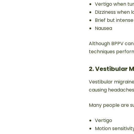
Vertigo when tur
Dizziness when 
Brief but intens
Nausea
Although BPPV can f
techniques performe
2. Vestibular 
Vestibular migraine
causing headaches
Many people are su
Vertigo
Motion sensitivit