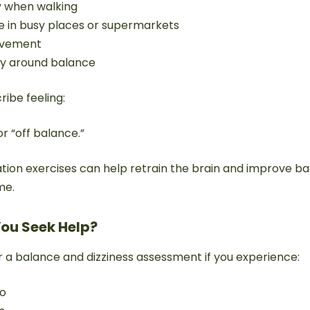
y when walking
in busy places or supermarkets
movement
ty around balance
ribe feeling:
or “off balance.”
tation exercises can help retrain the brain and improve b
me.
ou Seek Help?
r a balance and dizziness assessment if you experience:
go