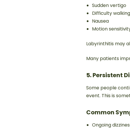
Sudden vertigo
Difficulty walkin
Nausea
Motion sensitivit
Labyrinthitis may al
Many patients impr
5. Persistent 
Some people continu
event. This is som
Common Sym
Ongoing dizzines