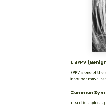
1. BPPV (Benig
BPPV is one of the
inner ear move into
Common Sym
Sudden spinning