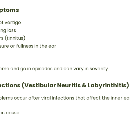
ptoms
f vertigo
ing loss
rs (tinnitus)
sure or fullness in the ear
e and go in episodes and can vary in severity.
fections (Vestibular Neuritis & Labyrinthitis)
ms occur after viral infections that affect the inner ea
an cause: