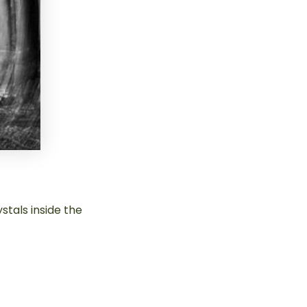
stals inside the