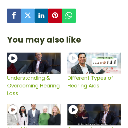
You may also like
Understanding &
Different Types of
Overcoming Hearing
Hearing Aids
Loss