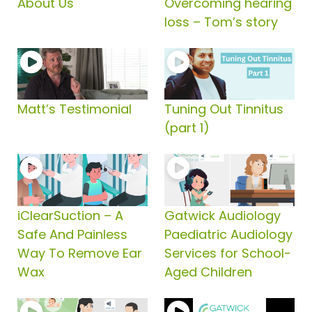
About Us
Overcoming hearing
loss – Tom’s story
Matt’s Testimonial
Tuning Out Tinnitus
(part 1)
iClearSuction – A
Gatwick Audiology
Safe And Painless
Paediatric Audiology
Way To Remove Ear
Services for School-
Wax
Aged Children