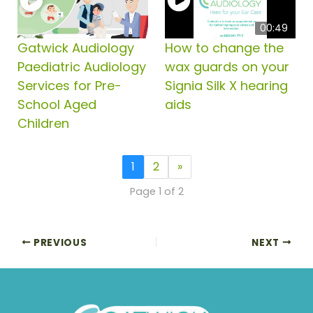
00:49
Gatwick Audiology
How to change the
Paediatric Audiology
wax guards on your
Services for Pre-
Signia Silk X hearing
School Aged
aids
Children
1
2
»
Page 1 of 2
PREVIOUS
NEXT