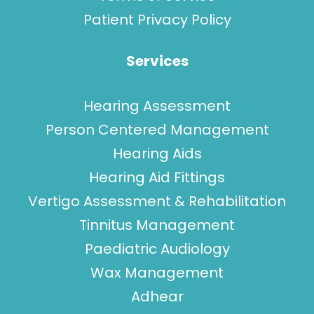
Patient Privacy Policy
Services
Hearing Assessment
Person Centered Management
Hearing Aids
Hearing Aid Fittings
Vertigo Assessment & Rehabilitation
Tinnitus Management
Paediatric Audiology
Wax Management
Adhear