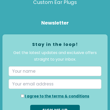
Custom Ear Plugs
Newsletter
Stay in the loop!
Get the latest updates and exclusive offers
straight to your inbox.
I agree to the terms & conditions