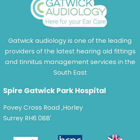
Gatwick audiology is one of the leading
providers of the latest hearing aid fittings
and tinnitus management services in the
South East
Spire Gatwick Park Hospital
Povey Cross Road ,Horley
Surrey RH6 0BB'