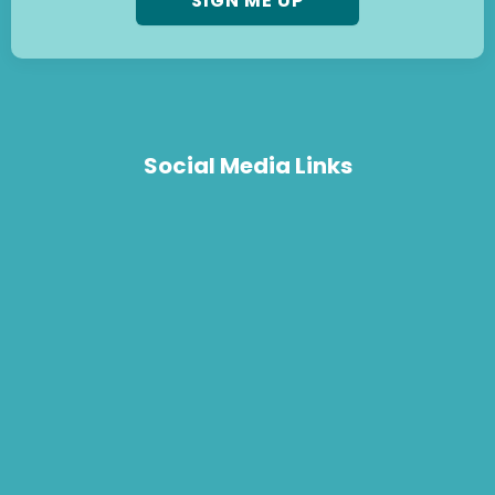
Social Media Links