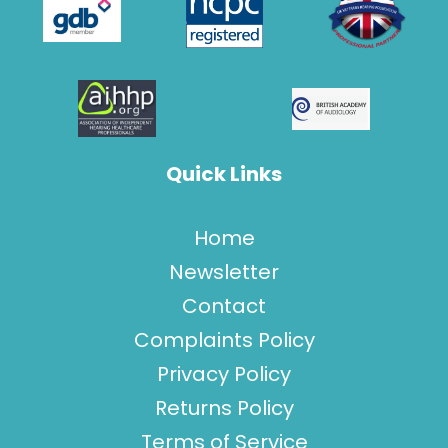
Quick Links
Home
Newsletter
Contact
Complaints Policy
Privacy Policy
Returns Policy
Terms of Service