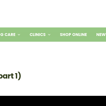
NG CARE
CLINICS
SHOP ONLINE
NEW
art 1)