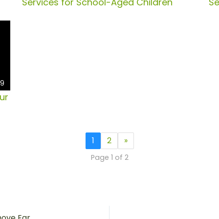
Services for School-Aged Children
Se
49
ur
1
2
»
Page 1 of 2
iClearSuction – A Safe And Painless Way To Remove Ear Wax