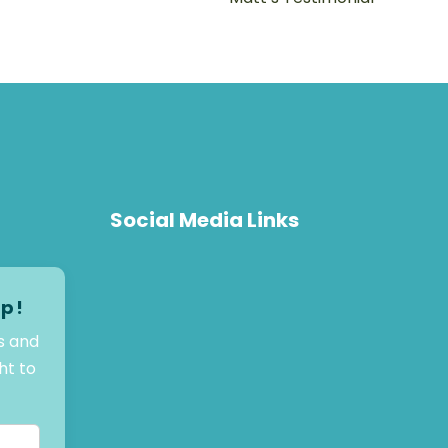
Social Media Links
op!
s and
ht to