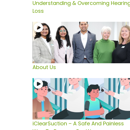
Understanding & Overcoming Hearin
Loss
About Us
iClearSuction – A Safe And Painless