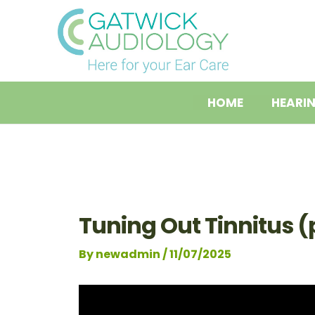
Skip
Post
to
navigation
content
HOME
HEARI
Tuning Out Tinnitus (p
By
newadmin
/
11/07/2025