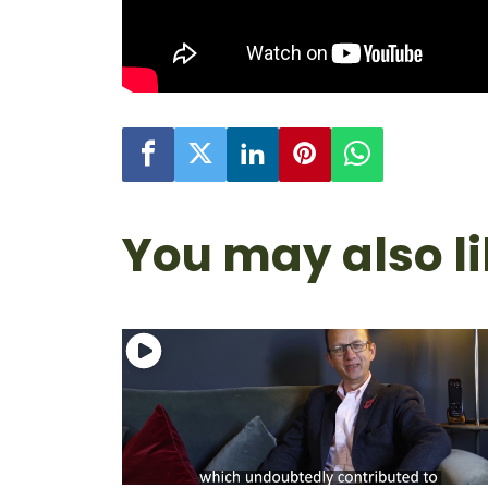
You may also l