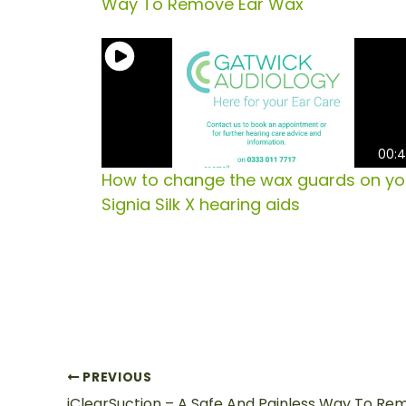
Way To Remove Ear Wax
00:
How to change the wax guards on yo
Signia Silk X hearing aids
PREVIOUS