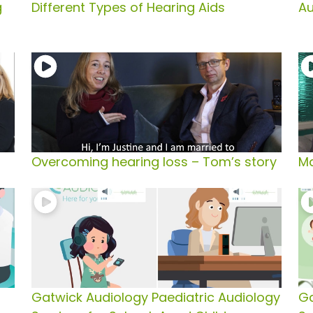
g
Different Types of Hearing Aids
Au
Overcoming hearing loss – Tom’s story
Ma
Gatwick Audiology Paediatric Audiology
Ga